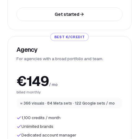
Get started
BEST €/CREDIT
Agency
For agencies with a broad portfolio and team.
€149
/ mo
billed monthly
≈ 366 visuals · 84 Meta sets · 122 Google sets / mo
1,100 credits / month
Unlimited brands
Dedicated account manager