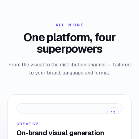
ALL IN ONE
One platform, four
superpowers
From the visual to the distribution channel — tailored
to your brand, language and format.
CREATIVE
On-brand visual generation