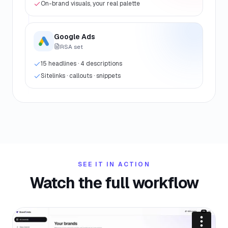
On-brand visuals, your real palette
Google Ads
RSA set
15 headlines · 4 descriptions
Sitelinks · callouts · snippets
SEE IT IN ACTION
Watch the full workflow