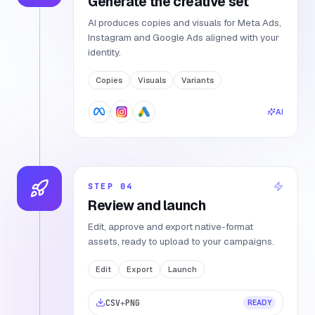
Generate the creative set
AI produces copies and visuals for Meta Ads,
Instagram and Google Ads aligned with your
identity.
Copies
Visuals
Variants
AI
STEP
04
Review and launch
Edit, approve and export native-format
assets, ready to upload to your campaigns.
Edit
Export
Launch
CSV
+
PNG
READY