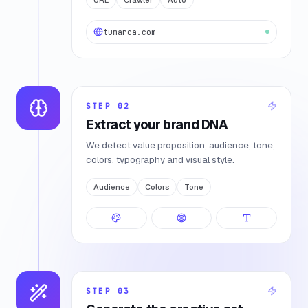
tumarca.com
STEP
02
Extract your brand DNA
We detect value proposition, audience, tone,
colors, typography and visual style.
Audience
Colors
Tone
STEP
03