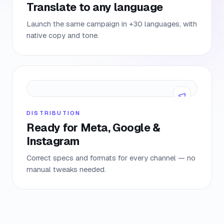
Translate to any language
Launch the same campaign in +30 languages, with
native copy and tone.
DISTRIBUTION
Ready for Meta, Google &
Instagram
Correct specs and formats for every channel — no
manual tweaks needed.