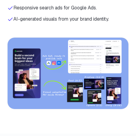
Responsive search ads for Google Ads.
AI-generated visuals from your brand identity.