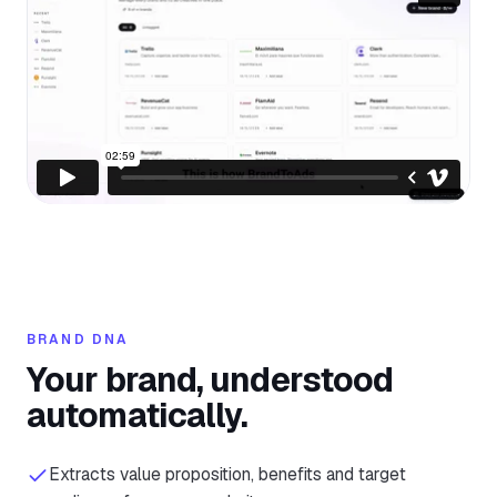
BRAND DNA
Your brand, understood
automatically.
Extracts value proposition, benefits and target