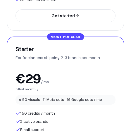
Get started
MOST POPULAR
Starter
For freelancers shipping 2-3 brands per month.
€29
/ mo
billed monthly
≈ 50 visuals · 11 Meta sets · 16 Google sets / mo
150 credits / month
3 active brands
Email support