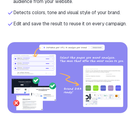
audience from your website.
Detects colors, tone and visual style of your brand.
Edit and save the result to reuse it on every campaign.