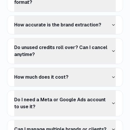
format?
How accurate is the brand extraction?
Do unused credits roll over? Can I cancel
anytime?
How much does it cost?
Do I need a Meta or Google Ads account
to use it?
Can I manage multiple brands or clients?