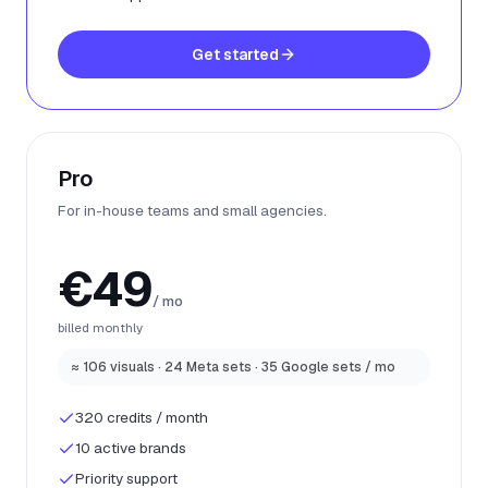
Get started
Pro
For in-house teams and small agencies.
€49
/ mo
billed monthly
≈ 106 visuals · 24 Meta sets · 35 Google sets / mo
320 credits / month
10 active brands
Priority support