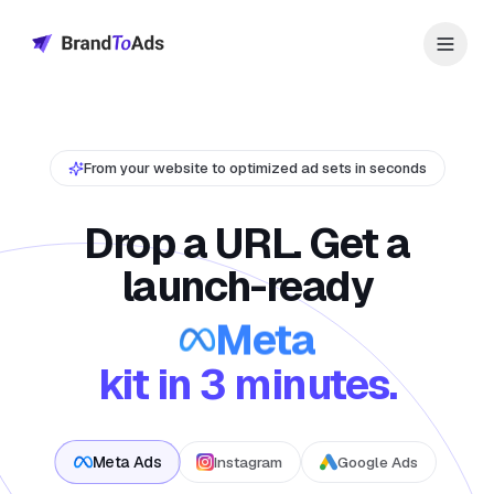
From your website to optimized ad sets in seconds
Drop a URL. Get a
launch-ready
Meta
kit in 3 minutes.
Meta Ads
Instagram
Google Ads