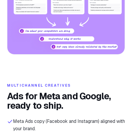
MULTICHANNEL CREATIVES
Ads for Meta and Google,
ready to ship.
Meta Ads copy (Facebook and Instagram) aligned with
your brand.