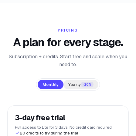
PRICING
A plan for every stage.
Subscription + credits. Start free and scale when you
need to.
Monthly
Yearly
−20%
3-day free trial
Full access to Lite for 3 days. No credit card required.
20 credits to try during the trial