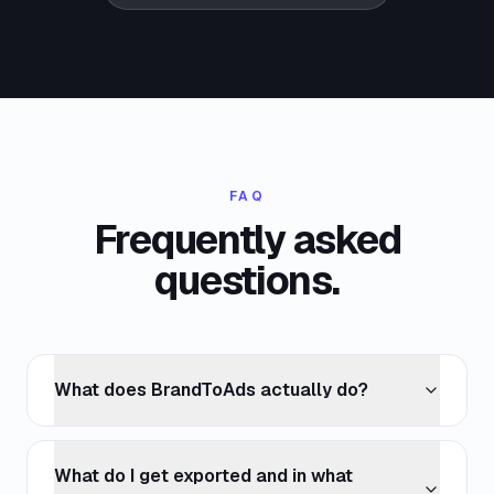
FAQ
Frequently asked
questions.
What does BrandToAds actually do?
What do I get exported and in what