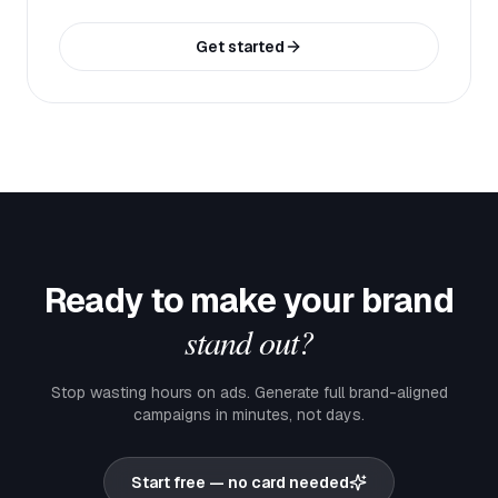
Get started
Ready to make your brand
stand out?
Stop wasting hours on ads. Generate full brand-aligned
campaigns in minutes, not days.
Start free — no card needed