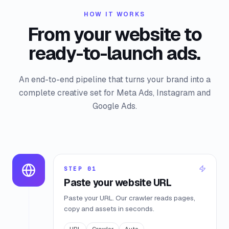
HOW IT WORKS
From your website to
ready-to-launch ads.
An end-to-end pipeline that turns your brand into a
complete creative set for Meta Ads, Instagram and
Google Ads.
STEP
01
Paste your website URL
Paste your URL. Our crawler reads pages,
copy and assets in seconds.
URL
Crawler
Auto