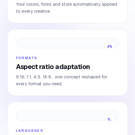
Your colors, fonts and style automatically applied
to every creative.
FORMATS
Aspect ratio adaptation
9:16, 1:1, 4:5, 16:9… one concept reshaped for
every format you need.
LANGUAGES