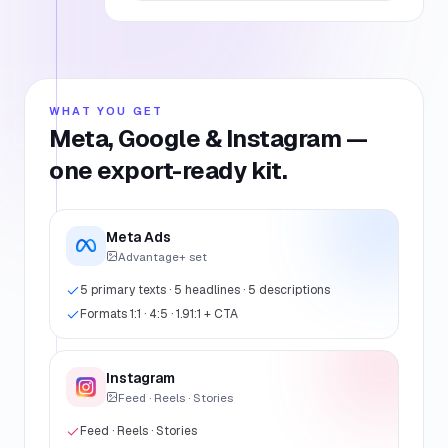
WHAT YOU GET
Meta, Google & Instagram —
one export-ready kit.
Meta Ads
Advantage+ set
5 primary texts · 5 headlines · 5 descriptions
Formats 1:1 · 4:5 · 1.91:1 + CTA
Instagram
Feed · Reels · Stories
Feed · Reels · Stories