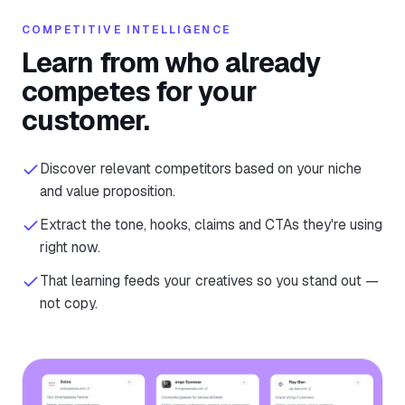
COMPETITIVE INTELLIGENCE
Learn from who already
competes for your
customer.
Discover relevant competitors based on your niche
and value proposition.
Extract the tone, hooks, claims and CTAs they're using
right now.
That learning feeds your creatives so you stand out —
not copy.