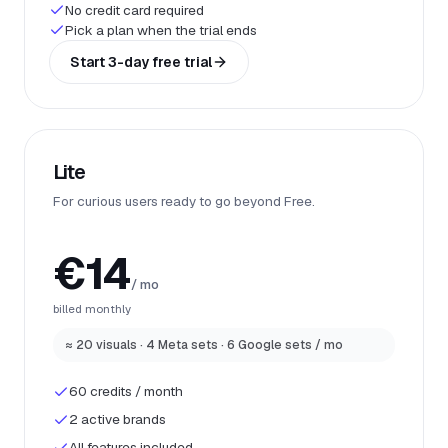
No credit card required
Pick a plan when the trial ends
Start 3-day free trial
Lite
For curious users ready to go beyond Free.
€14
/ mo
billed monthly
≈ 20 visuals · 4 Meta sets · 6 Google sets / mo
60 credits / month
2 active brands
All features included