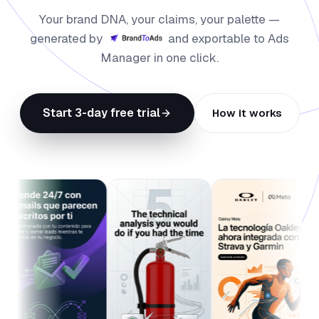
Your brand DNA, your claims, your palette —
generated by
and exportable to Ads
Manager in one click.
Start 3-day free trial
How it works