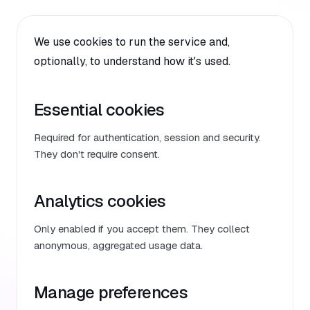
We use cookies to run the service and,
optionally, to understand how it's used.
Essential cookies
Required for authentication, session and security.
They don't require consent.
Analytics cookies
Only enabled if you accept them. They collect
anonymous, aggregated usage data.
Manage preferences