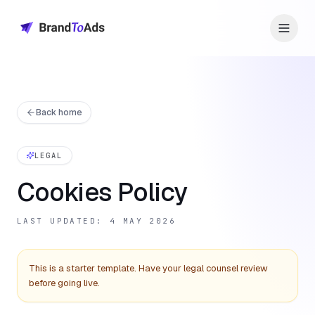
Back home
LEGAL
Cookies Policy
LAST UPDATED: 4 MAY 2026
This is a starter template. Have your legal counsel review
before going live.